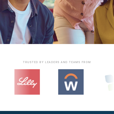
TRUSTED BY LEADERS AND TEAMS FROM