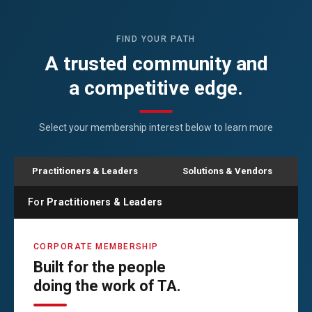
FIND YOUR PATH
A trusted community and
a competitive edge.
Select your membership interest below to learn more
Practitioners & Leaders
Solutions & Vendors
For
Practitioners & Leaders
CORPORATE MEMBERSHIP
Built for the people
doing the work of TA.