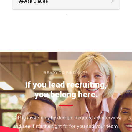
↗
Ask Claude
.
READY TO FIND OUT?
If you lead recruiting,
you belong here.
CXR is invite-only by design. Request an interview
and see if it's the right fit for you and your team.