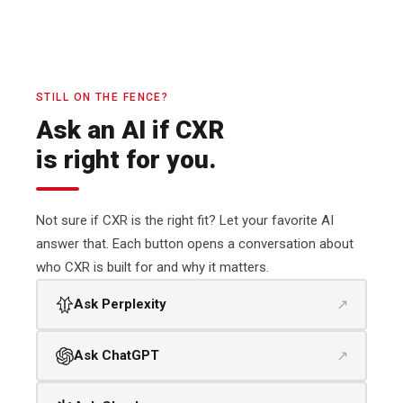
STILL ON THE FENCE?
Ask an AI if CXR
is right for you.
Not sure if CXR is the right fit? Let your favorite AI
answer that. Each button opens a conversation about
who CXR is built for and why it matters.
↗
Ask Perplexity
↗
Ask ChatGPT