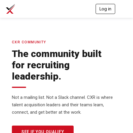
Log in
T
o
g
g
l
e
n
CXR COMMUNITY
a
The community built
v
i
for recruiting
g
a
leadership.
t
i
o
n
Not a mailing list. Not a Slack channel. CXR is where
talent acquisition leaders and their teams learn,
connect, and get better at the work.
SEE IF YOU QUALIFY