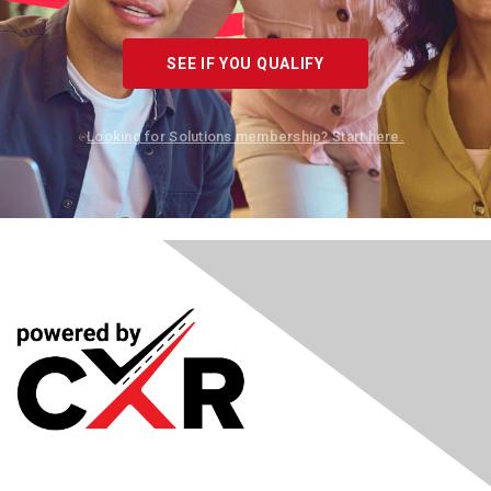
SEE IF YOU QUALIFY
Looking for Solutions membership? Start here.