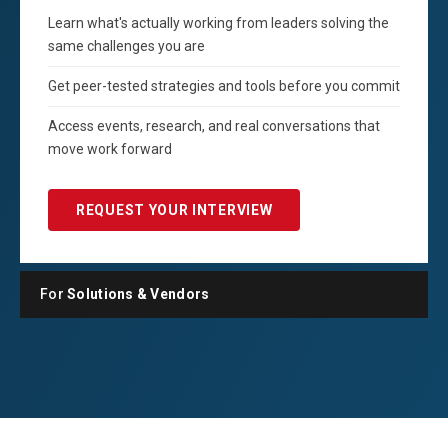
Learn what's actually working from leaders solving the
same challenges you are
Get peer-tested strategies and tools before you commit
Access events, research, and real conversations that
move work forward
REQUEST YOUR INTERVIEW
For
Solutions & Vendors